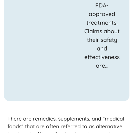
FDA-
approved
treatments.
Claims about
their safety
and
effectiveness
are…
There are remedies, supplements, and “medical
foods” that are often referred to as alternative