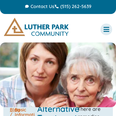
Contact Us
(515) 262-5639
Alternative
There are
Blog
Basic
/
Informati