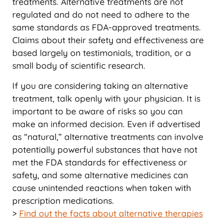
treatments. Alternative treatments are not
regulated and do not need to adhere to the
same standards as FDA-approved treatments.
Claims about their safety and effectiveness are
based largely on testimonials, tradition, or a
small body of scientific research.
If you are considering taking an alternative
treatment, talk openly with your physician. It is
important to be aware of risks so you can
make an informed decision. Even if advertised
as “natural,” alternative treatments can involve
potentially powerful substances that have not
met the FDA standards for effectiveness or
safety, and some alternative medicines can
cause unintended reactions when taken with
prescription medications.
>
Find out the facts about alternative therapies