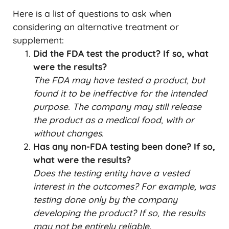
Here is a list of questions to ask when
considering an alternative treatment or
supplement:
Did the FDA test the product? If so, what
were the results?
The FDA may have tested a product, but
found it to be ineffective for the intended
purpose. The company may still release
the product as a medical food, with or
without changes.
Has any non-FDA testing been done? If so,
what were the results?
Does the testing entity have a vested
interest in the outcomes?
For example, was
testing done only by the company
developing the product? If so, the results
may not be entirely reliable.