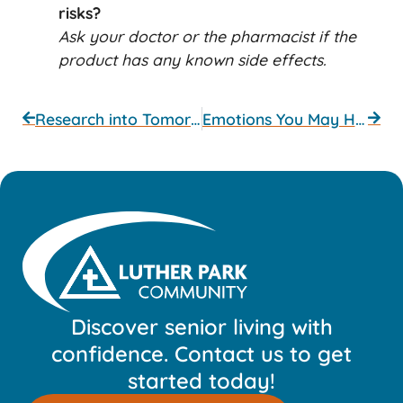
risks?
Ask your doctor or the pharmacist if the
product has any known side effects.
Research into Tomorrow’s Treatments
Emotions You May Have
Discover senior living with
confidence. Contact us to get
started today!