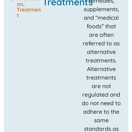
Treatments
remedies,
on
,
supplements,
Treatmen
t
and “medical
foods” that
are often
referred to as
alternative
treatments.
Alternative
treatments
are not
regulated and
do not need to
adhere to the
same
standards as