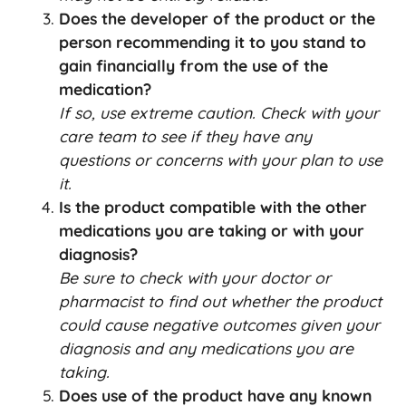
Does the developer of the product or the
person recommending it to you stand to
gain financially from the use of the
medication?
If so, use extreme caution. Check with your
care team to see if they have any
questions or concerns with your plan to use
it.
Is the product compatible with the other
medications you are taking or with your
diagnosis?
Be sure to check with your doctor or
pharmacist to find out whether the product
could cause negative outcomes given your
diagnosis and any medications you are
taking.
Does use of the product have any known