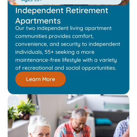
Independent Retirement
Apartments
Our two independent living apartment
communities provides comfort,
convenience, and security to independent
individuals, 55+ seeking a more
maintenance-free lifestyle with a variety
of recreational and social opportunities.
Learn More