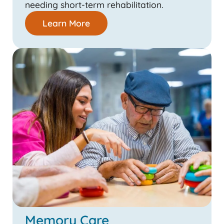
needing short-term rehabilitation.
Learn More
Memory Care