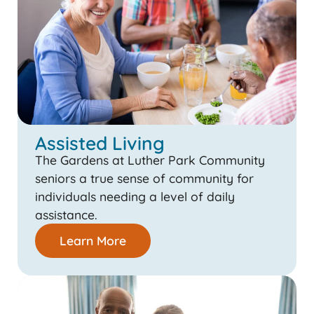
Assisted Living
The Gardens at Luther Park Community
seniors a true sense of community for
individuals needing a level of daily
assistance.
Learn More