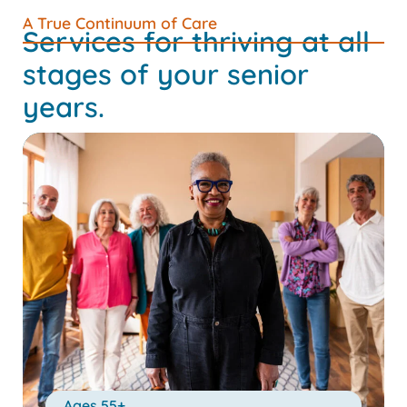
A True Continuum of Care
Services for thriving at all
stages of your senior
years.
Ages 55+