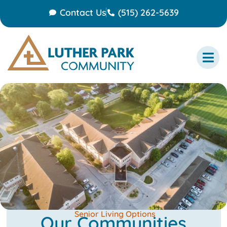
Contact Us
(515) 262-5639
Senior Living Options
Our Communities