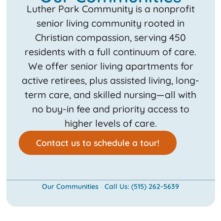
Luther Park Community is a nonprofit
senior living community rooted in
Christian compassion, serving 450
residents with a full continuum of care.
We offer senior living apartments for
active retirees, plus assisted living, long-
term care, and skilled nursing—all with
no buy-in fee and priority access to
higher levels of care.
Contact us to schedule a tour!
Our Communities
Call Us: (515) 262-5639