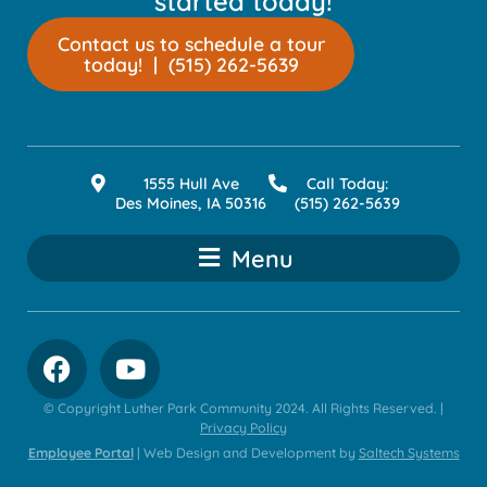
started today!
Contact us to schedule a tour
today! | (515) 262-5639
1555 Hull Ave
Call Today:
Des Moines, IA 50316
(515) 262-5639
Menu
© Copyright Luther Park Community
2024
. All Rights Reserved. |
Privacy Policy
Employee Portal
| Web Design and Development by
Saltech Systems