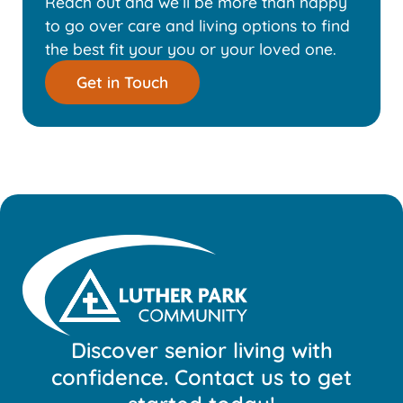
Reach out and we’ll be more than happy
to go over care and living options to find
the best fit your you or your loved one.
Get in Touch
Discover senior living with
confidence. Contact us to get