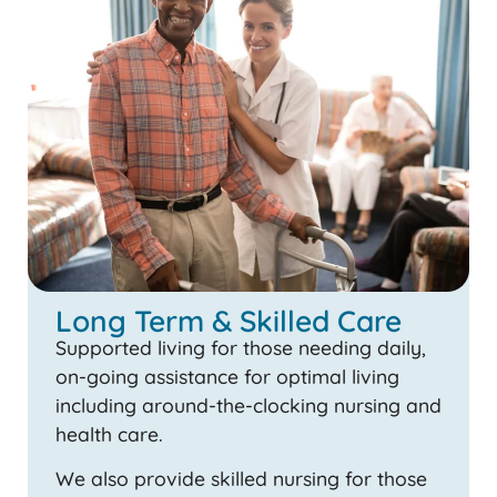
Long Term & Skilled Care
Supported living for those needing daily,
on-going assistance for optimal living
including around-the-clocking nursing and
health care.
We also provide skilled nursing for those