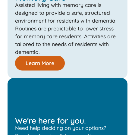
Assisted living with memory care is
designed to provide a safe, structured
environment for residents with dementia.
Routines are predictable to lower stress
for memory care residents. Activities are
tailored to the needs of residents with
dementia.
Learn More
We're here for you.
Need help deciding on your options?