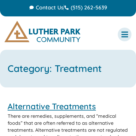
Contact Us
(515) 262-5639
Category: Treatment
Alternative Treatments
There are remedies, supplements, and “medical
foods” that are often referred to as alternative
treatments. Alternative treatments are not regulated