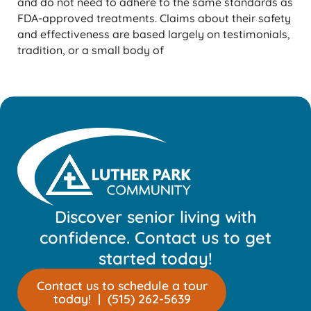
and do not need to adhere to the same standards as
FDA-approved treatments. Claims about their safety
and effectiveness are based largely on testimonials,
tradition, or a small body of
Discover senior living with
confidence. Contact us to get
started today!
Contact us to schedule a tour
today! | (515) 262-5639